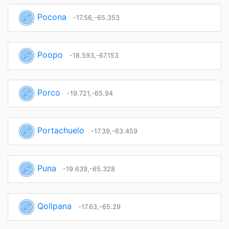
Pocona
-17.56,-65.353
Poopo
-18.593,-67.153
Porco
-19.721,-65.94
Portachuelo
-17.39,-63.459
Puna
-19.639,-65.328
Qollpana
-17.63,-65.29