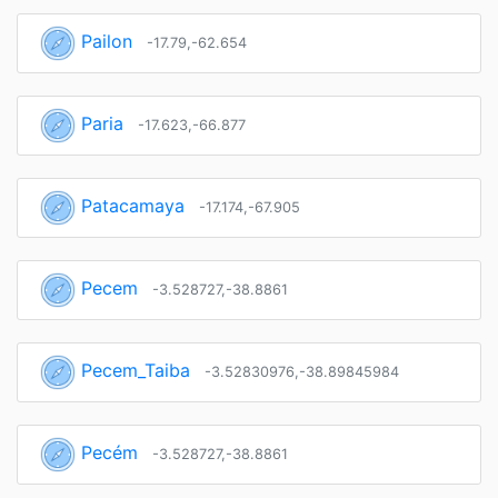
Pailon
-17.79,-62.654
Paria
-17.623,-66.877
Patacamaya
-17.174,-67.905
Pecem
-3.528727,-38.8861
Pecem_Taiba
-3.52830976,-38.89845984
Pecém
-3.528727,-38.8861