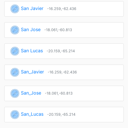
San Javier
-16.259,-62.436
San Jose
-18.061,-60.813
San Lucas
-20.159,-65.214
San_Javier
-16.259,-62.436
San_Jose
-18.061,-60.813
San_Lucas
-20.159,-65.214