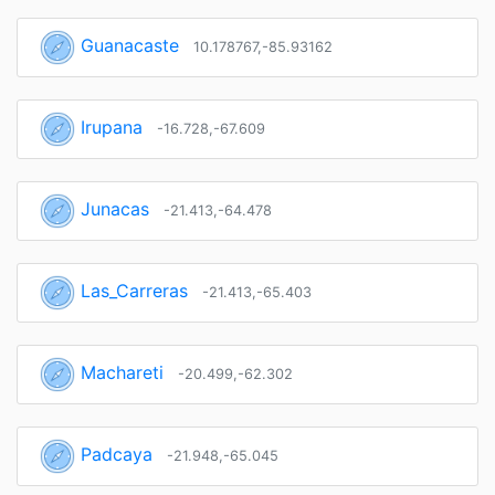
Guanacaste
10.178767,-85.93162
Irupana
-16.728,-67.609
Junacas
-21.413,-64.478
Las_Carreras
-21.413,-65.403
Machareti
-20.499,-62.302
Padcaya
-21.948,-65.045