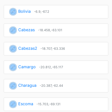
Bolivia
-6.9,-67.2
Cabezas
-18.458,-63.101
Cabezas2
-18.707,-63.336
Camargo
-20.812,-65.117
Charagua
-20.387,-62.44
Escoma
-15.703,-69.131