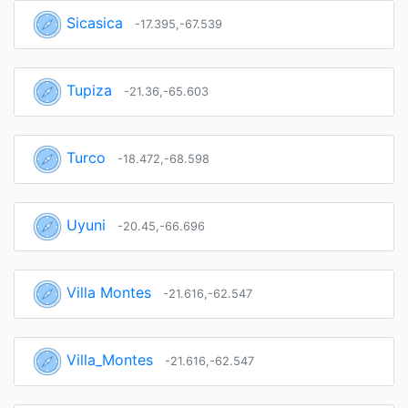
Sicasica
-17.395,-67.539
Tupiza
-21.36,-65.603
Turco
-18.472,-68.598
Uyuni
-20.45,-66.696
Villa Montes
-21.616,-62.547
Villa_Montes
-21.616,-62.547