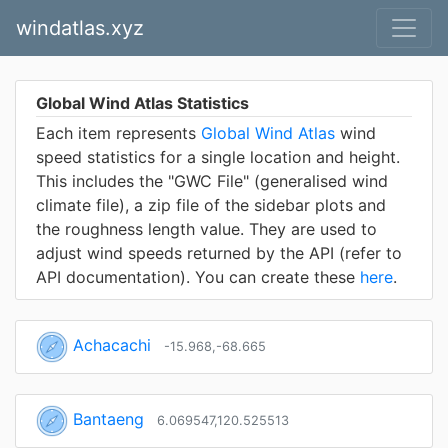
windatlas.xyz
Global Wind Atlas Statistics
Each item represents
Global Wind Atlas
wind
speed statistics for a single location and height.
This includes the "GWC File" (generalised wind
climate file), a zip file of the sidebar plots and
the roughness length value. They are used to
adjust wind speeds returned by the API (refer to
API documentation). You can create these
here
.
Achacachi
-15.968,-68.665
Bantaeng
6.069547,120.525513