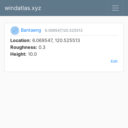
windatlas.xyz
Bantaeng
6.069547,120.525513
Location:
6.069547, 120.525513
Roughness:
0.3
Height:
10.0
Edit