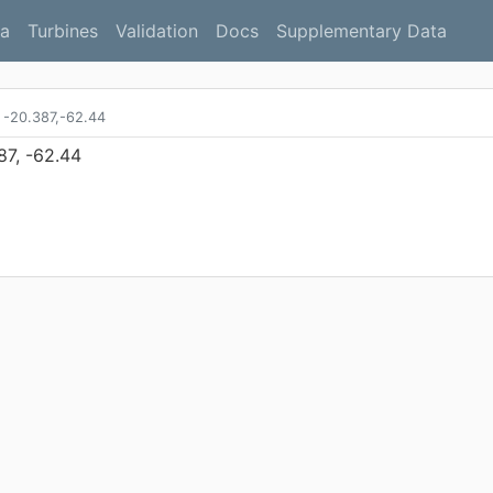
a
Turbines
Validation
Docs
Supplementary Data
-20.387,-62.44
87, -62.44