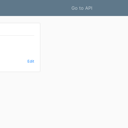
Go to API
Edit