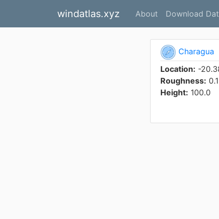
windatlas.xyz
About
Download Dat
Charagua
Location:
-20.3
Roughness:
0.1
Height:
100.0