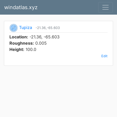
windatlas.xyz
Tupiza
-21.36,-65.603
Location:
-21.36, -65.603
Roughness:
0.005
Height:
100.0
Edit