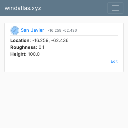
windatlas.xyz
San_Javier
-16.259,-62.436
Location:
-16.259, -62.436
Roughness:
0.1
Height:
100.0
Edit