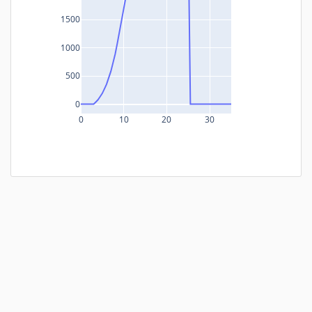
1500
1000
500
0
0
10
20
30