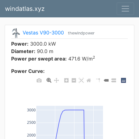
windatlas.xyz
Vestas V90-3000
thewindpower
Power:
3000.0 kW
Diameter:
90.0 m
2
Power per swept area:
471.6 W/m
Power Curve:
3000
2500
2000