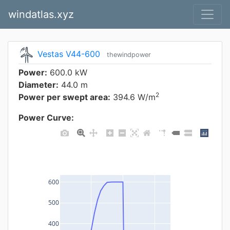
windatlas.xyz
Vestas V44-600
thewindpower
Power:
600.0 kW
Diameter:
44.0 m
2
Power per swept area:
394.6 W/m
Power Curve:
600
500
400