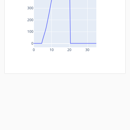
300
200
100
0
0
10
20
30