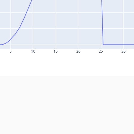
5
10
15
20
25
30