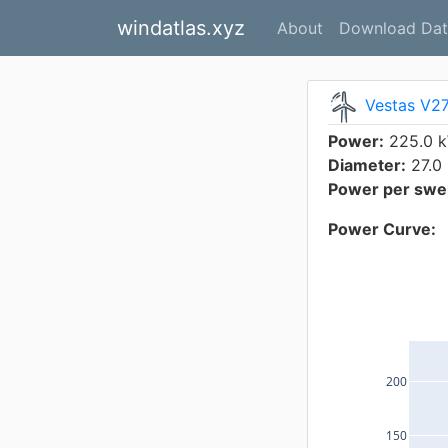
windatlas.xyz
About
Download Dat
Vestas V2
Power:
225.0 
Diameter:
27.0
Power per swep
Power Curve:
200
150