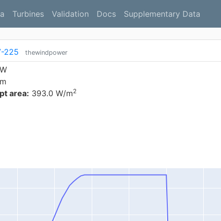
a
Turbines
Validation
Docs
Supplementary Data
7-225
thewindpower
kW
 m
2
t area:
393.0 W/m