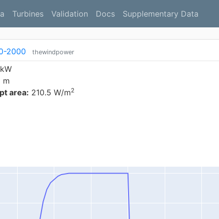
a
Turbines
Validation
Docs
Supplementary Data
10-2000
thewindpower
 kW
0 m
2
t area:
210.5 W/m