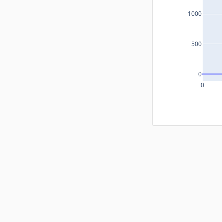
1000
500
0
0