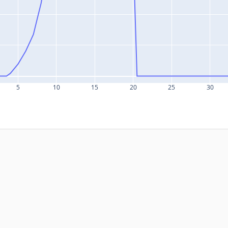
5
10
15
20
25
30