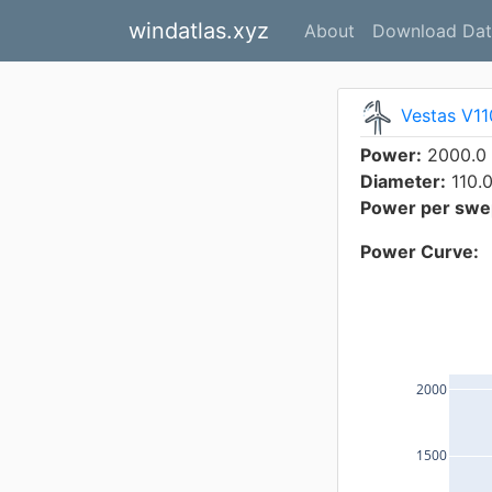
windatlas.xyz
About
Download Dat
Vestas V1
Power:
2000.0
Diameter:
110.
Power per swep
Power Curve:
2000
1500