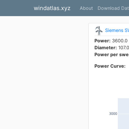
windatlas.xyz
About
Download Dat
Siemens S
Power:
3600.0
Diameter:
107.
Power per swep
Power Curve:
3000