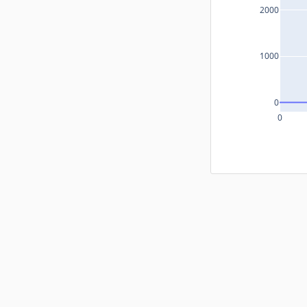
2000
1000
0
0