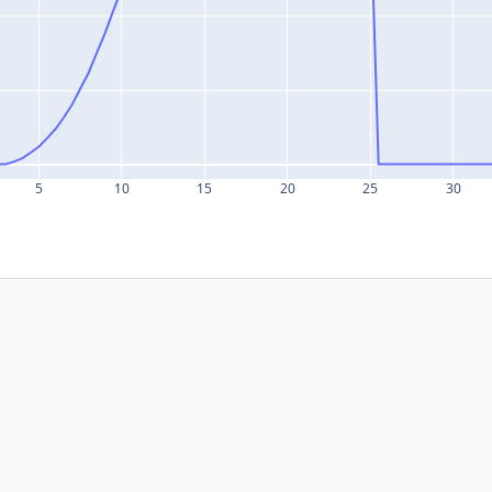
5
10
15
20
25
30