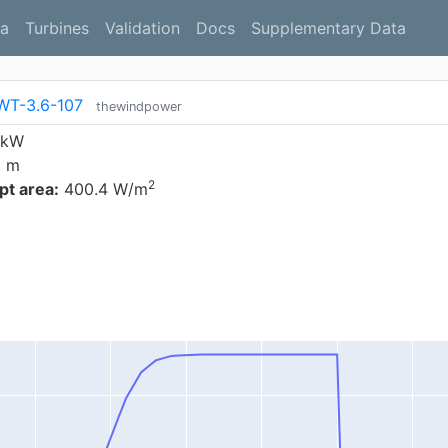
a
Turbines
Validation
Docs
Supplementary Data
WT-3.6-107
thewindpower
 kW
0 m
2
t area:
400.4 W/m