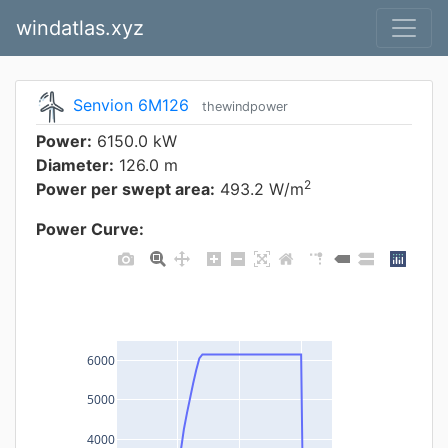
windatlas.xyz
Senvion 6M126
thewindpower
Power:
6150.0 kW
Diameter:
126.0 m
2
Power per swept area:
493.2 W/m
Power Curve:
6000
5000
4000