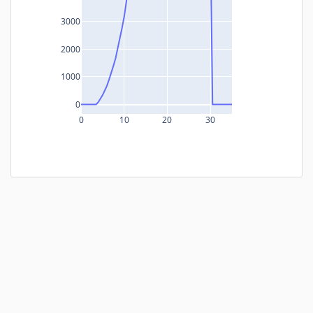
3000
2000
1000
0
0
10
20
30