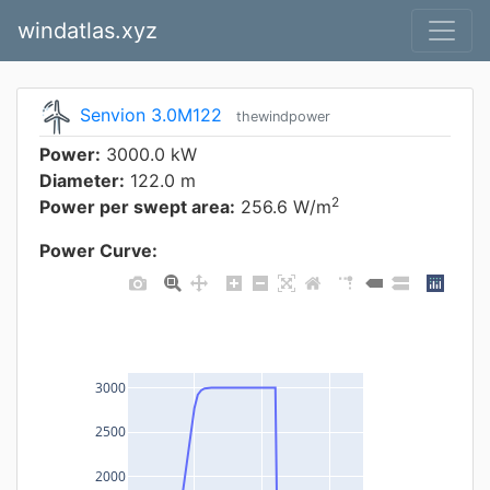
windatlas.xyz
Senvion 3.0M122
thewindpower
Power:
3000.0 kW
Diameter:
122.0 m
2
Power per swept area:
256.6 W/m
Power Curve:
3000
2500
2000