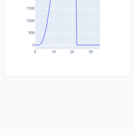
1500
1000
500
0
0
10
20
30