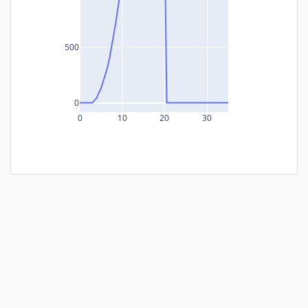
500
0
0
10
20
30