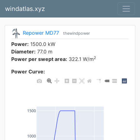
windatlas.xyz
Repower MD77
thewindpower
Power:
1500.0 kW
Diameter:
77.0 m
2
Power per swept area:
322.1 W/m
Power Curve:
1500
1000