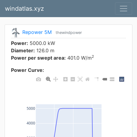
windatlas.xyz
Repower 5M
thewindpower
Power:
5000.0 kW
Diameter:
126.0 m
2
Power per swept area:
401.0 W/m
Power Curve:
5000
4000