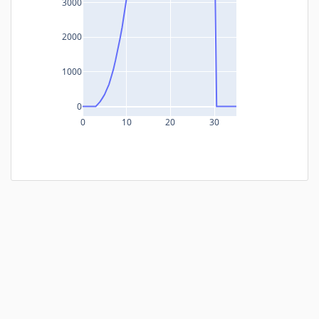
3000
2000
1000
0
0
10
20
30