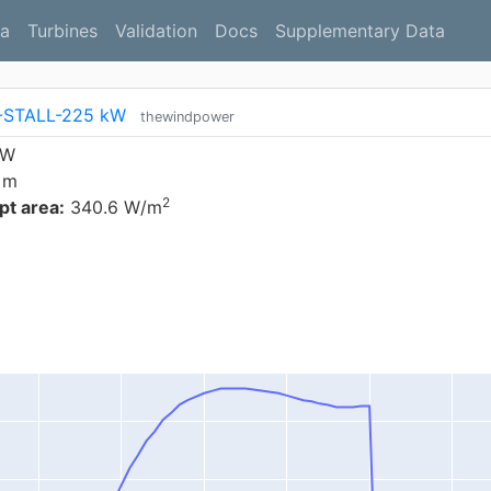
a
Turbines
Validation
Docs
Supplementary Data
-STALL-225 kW
thewindpower
kW
 m
2
t area:
340.6 W/m