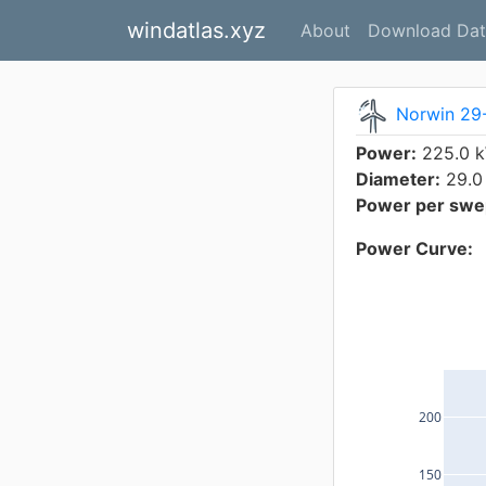
windatlas.xyz
About
Download Dat
Norwin 29
Power:
225.0 
Diameter:
29.0
Power per swep
Power Curve:
200
150