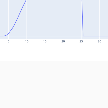
5
10
15
20
25
30