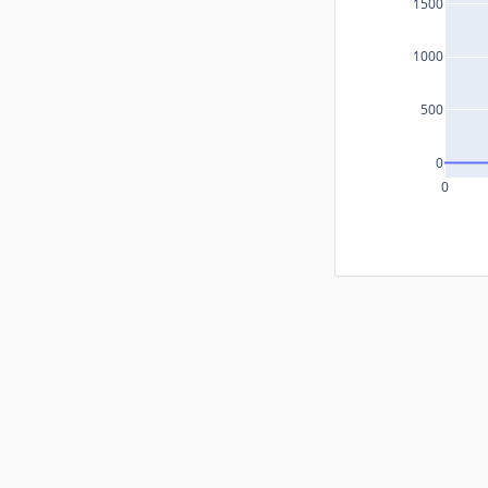
1500
1000
500
0
0