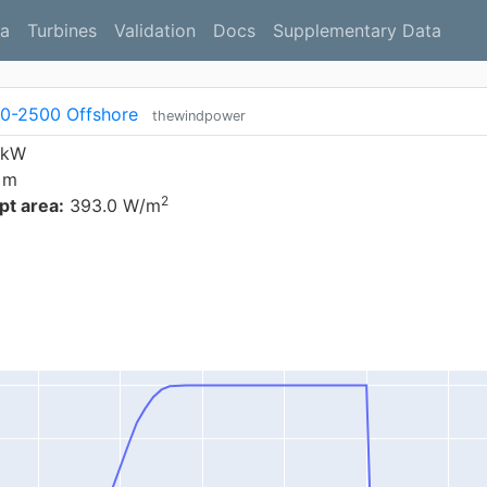
a
Turbines
Validation
Docs
Supplementary Data
0-2500 Offshore
thewindpower
 kW
 m
2
t area:
393.0 W/m