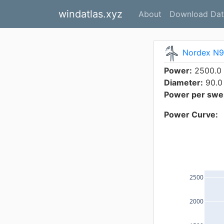
windatlas.xyz
About
Download Dat
Nordex N9
Power:
2500.0
Diameter:
90.0
Power per swep
Power Curve:
2500
2000