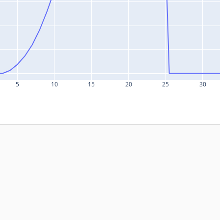
5
10
15
20
25
30