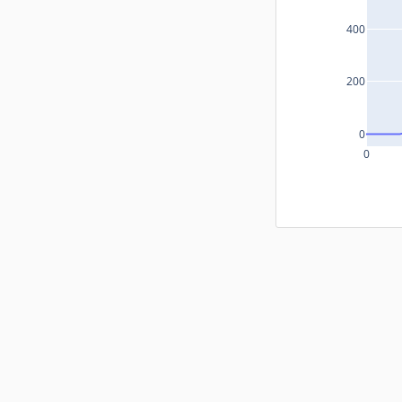
400
200
0
0