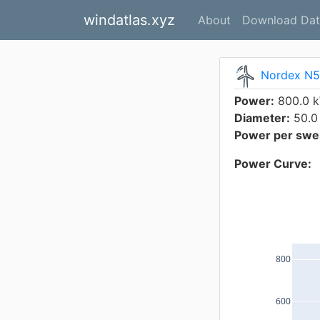
windatlas.xyz
About
Download Dat
Nordex N
Power:
800.0 
Diameter:
50.0
Power per swep
Power Curve:
800
600