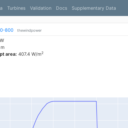
a
Turbines
Validation
Docs
Supplementary Data
50-800
thewindpower
kW
 m
2
t area:
407.4 W/m