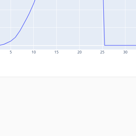
5
10
15
20
25
30