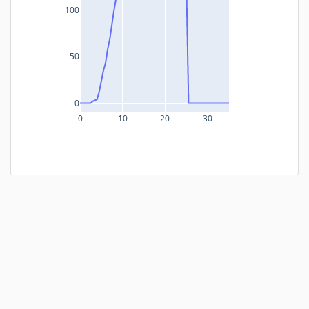
100
50
0
0
10
20
30