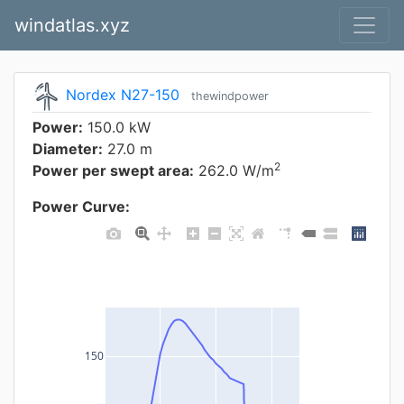
windatlas.xyz
Nordex N27-150
thewindpower
Power:
150.0 kW
Diameter:
27.0 m
2
Power per swept area:
262.0 W/m
Power Curve:
150