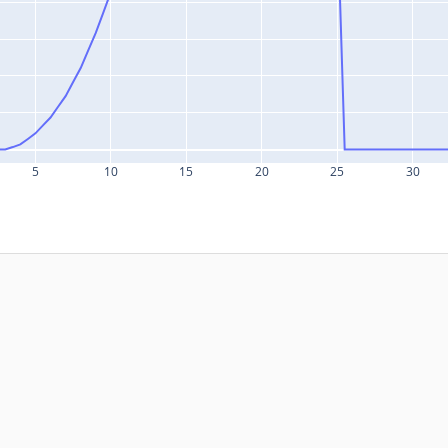
5
10
15
20
25
30