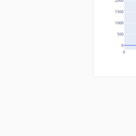
2000
1500
1000
500
0
0