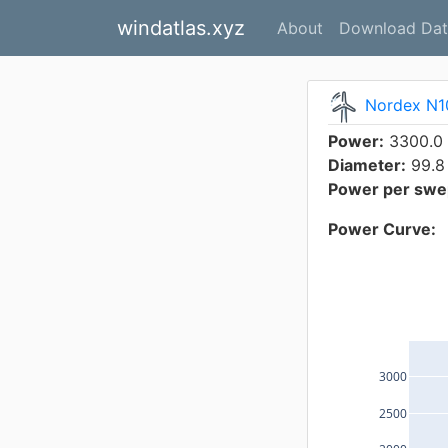
windatlas.xyz
About
Download Dat
Nordex N1
Power:
3300.0
Diameter:
99.8
Power per swep
Power Curve:
3000
2500