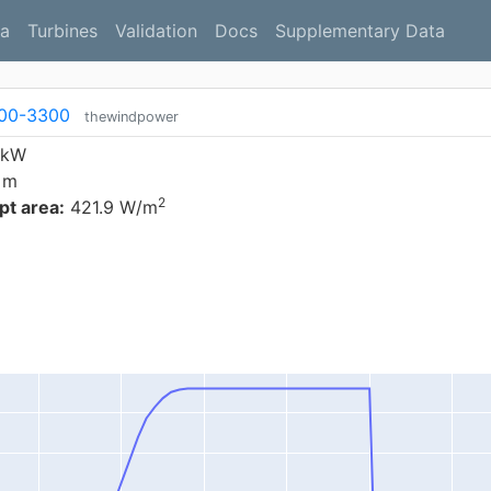
a
Turbines
Validation
Docs
Supplementary Data
00-3300
thewindpower
 kW
 m
2
t area:
421.9 W/m