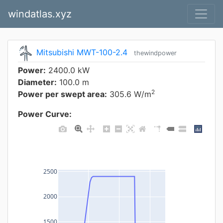
windatlas.xyz
Mitsubishi MWT-100-2.4
thewindpower
Power:
2400.0 kW
Diameter:
100.0 m
2
Power per swept area:
305.6 W/m
Power Curve:
2500
2000
1500