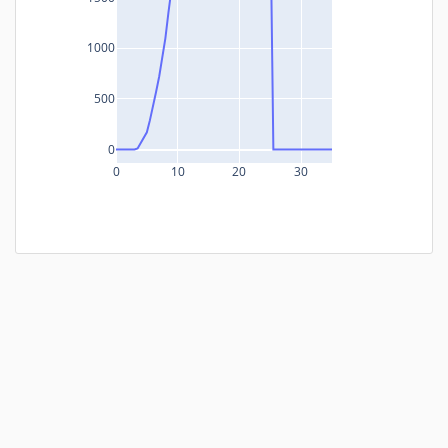
1000
500
0
0
10
20
30