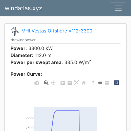
windatlas.xyz
MHI Vestas Offshore V112-3300
thewindpower
Power:
3300.0 kW
Diameter:
112.0 m
2
Power per swept area:
335.0 W/m
Power Curve:
3000
2500