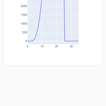
2000
1500
1000
500
0
0
10
20
30