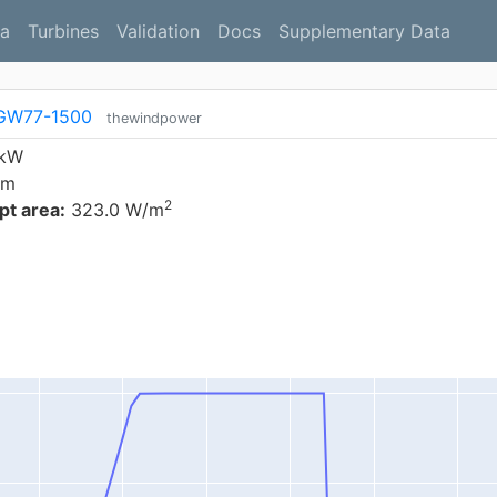
a
Turbines
Validation
Docs
Supplementary Data
GW77-1500
thewindpower
 kW
 m
2
t area:
323.0 W/m