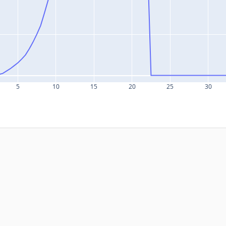
5
10
15
20
25
30