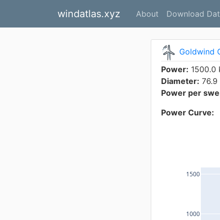
windatlas.xyz
About
Download Dat
Goldwind 
Power:
1500.0
Diameter:
76.9
Power per swep
Power Curve:
1500
1000