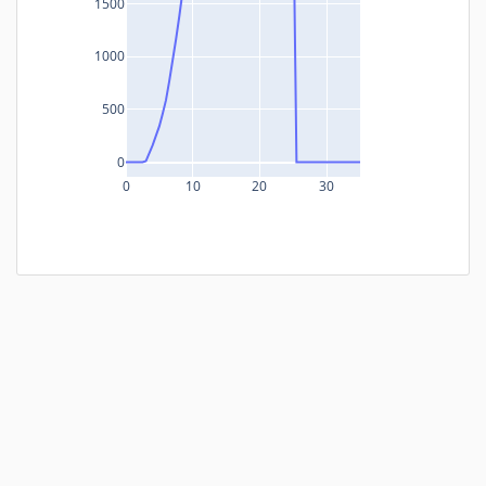
1500
1000
500
0
0
10
20
30