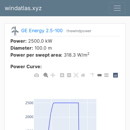
windatlas.xyz
GE Energy 2.5-100
thewindpower
Power:
2500.0 kW
Diameter:
100.0 m
2
Power per swept area:
318.3 W/m
Power Curve:
2500
2000