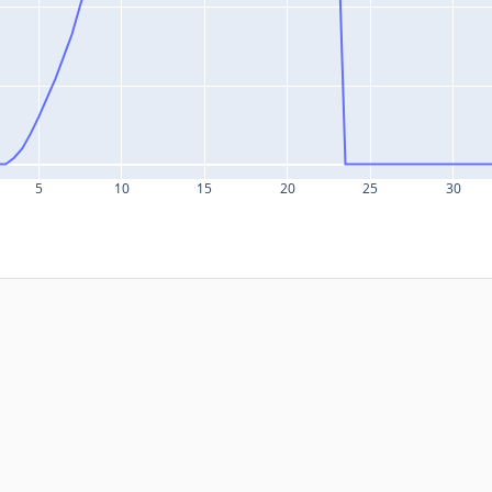
5
10
15
20
25
30