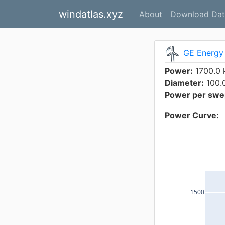
windatlas.xyz
About
Download Dat
GE Energy 
Power:
1700.0
Diameter:
100.
Power per swep
Power Curve:
1500