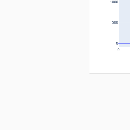
1000
500
0
0