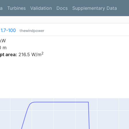
a
Turbines
Validation
Docs
Supplementary Data
1.7-100
thewindpower
 kW
0 m
2
t area:
216.5 W/m