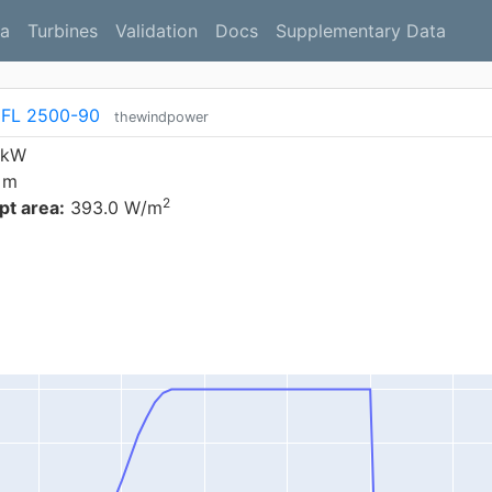
a
Turbines
Validation
Docs
Supplementary Data
 FL 2500-90
thewindpower
 kW
 m
2
t area:
393.0 W/m