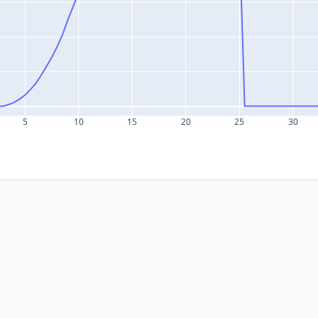
5
10
15
20
25
30