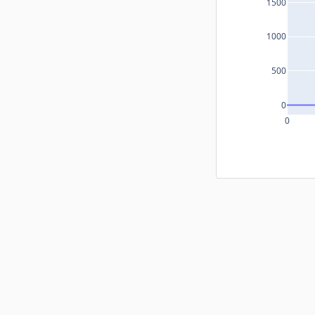
1500
1000
500
0
0