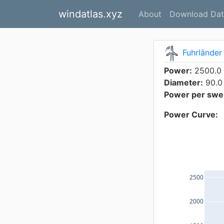
windatlas.xyz
About
Download Dat
Fuhrländer
Power:
2500.0
Diameter:
90.0
Power per swep
Power Curve:
2500
2000