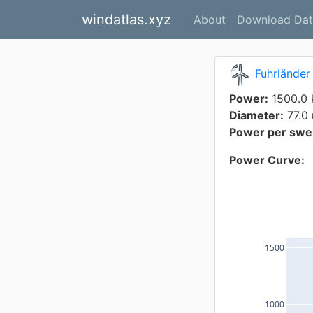
windatlas.xyz
About
Download Dat
Fuhrländer
Power:
1500.0
Diameter:
77.0
Power per swep
Power Curve:
1500
1000