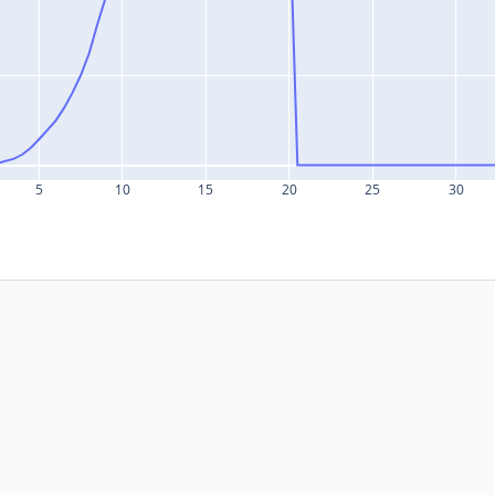
5
10
15
20
25
30