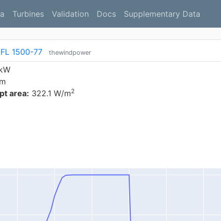
a
Turbines
Validation
Docs
Supplementary Data
 FL 1500-77
thewindpower
 kW
 m
2
t area:
322.1 W/m