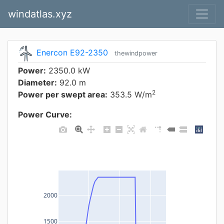
windatlas.xyz
Enercon E92-2350
thewindpower
Power:
2350.0 kW
Diameter:
92.0 m
2
Power per swept area:
353.5 W/m
Power Curve:
2000
1500