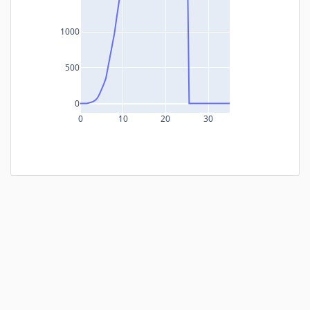
1000
500
0
0
10
20
30