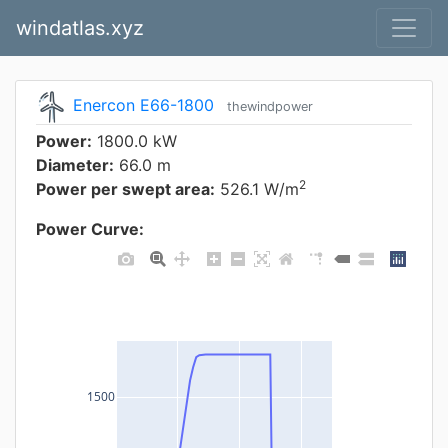
windatlas.xyz
Enercon E66-1800
thewindpower
Power:
1800.0 kW
Diameter:
66.0 m
2
Power per swept area:
526.1 W/m
Power Curve:
1500