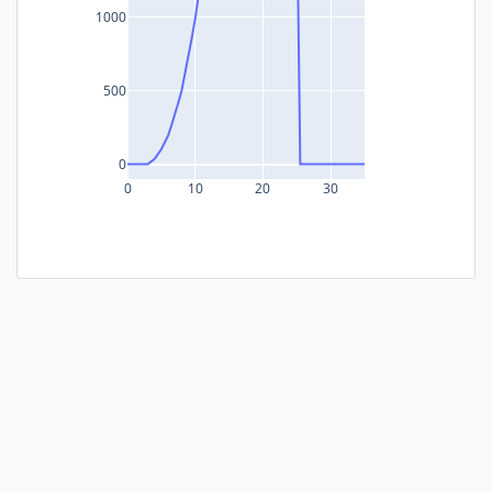
1000
500
0
0
10
20
30