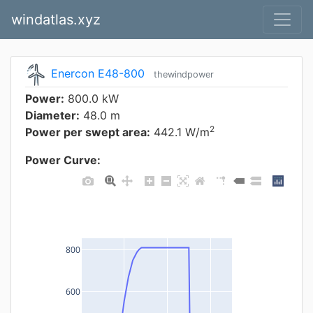
windatlas.xyz
Enercon E48-800
thewindpower
Power:
800.0 kW
Diameter:
48.0 m
2
Power per swept area:
442.1 W/m
Power Curve:
800
600