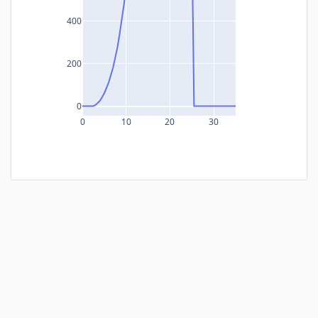
400
200
0
0
10
20
30