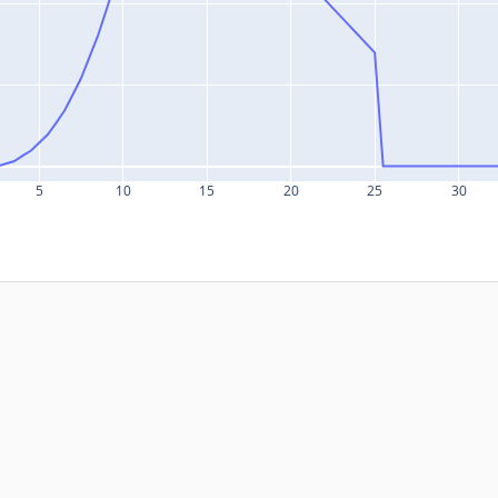
5
10
15
20
25
30