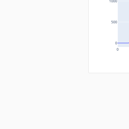
1000
500
0
0