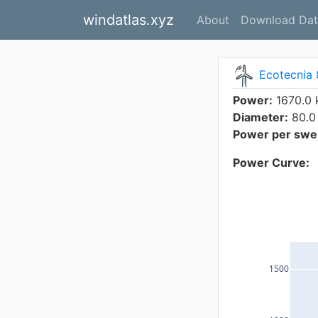
windatlas.xyz
About
Download Dat
Ecotecnia 
Power:
1670.0
Diameter:
80.0
Power per swep
Power Curve:
1500