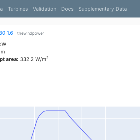
a
Turbines
Validation
Docs
Supplementary Data
80 1.6
thewindpower
 kW
 m
2
t area:
332.2 W/m