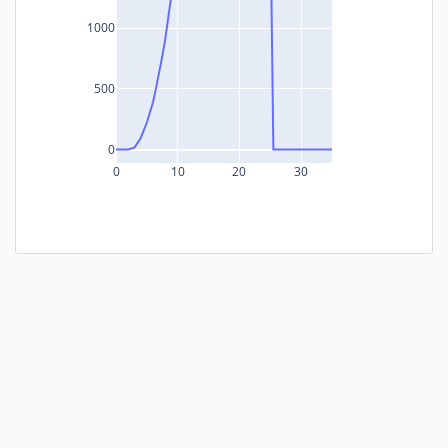
1000
500
0
0
10
20
30