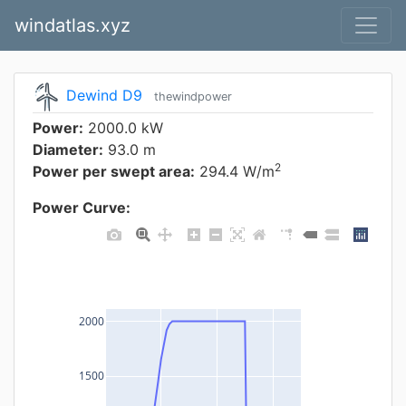
windatlas.xyz
Dewind D9
thewindpower
Power:
2000.0 kW
Diameter:
93.0 m
2
Power per swept area:
294.4 W/m
Power Curve:
2000
1500