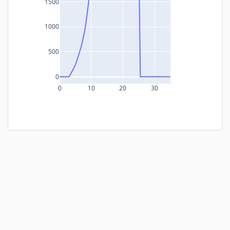
1500
1000
500
0
0
10
20
30