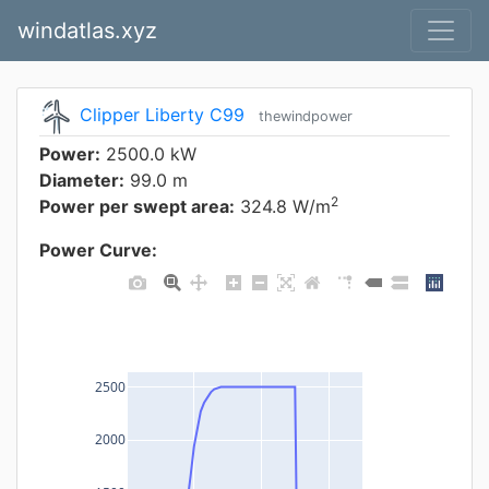
windatlas.xyz
Clipper Liberty C99
thewindpower
Power:
2500.0 kW
Diameter:
99.0 m
2
Power per swept area:
324.8 W/m
Power Curve:
2500
2000