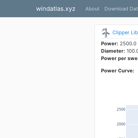
windatlas.xyz
About
Download Dat
Clipper Li
Power:
2500.0
Diameter:
100.
Power per swep
Power Curve:
2500
2000