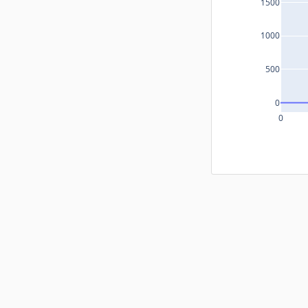
1500
1000
500
0
0