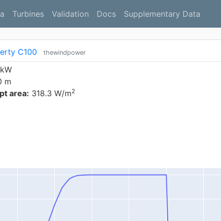
a
Turbines
Validation
Docs
Supplementary Data
berty C100
thewindpower
 kW
0 m
2
t area:
318.3 W/m