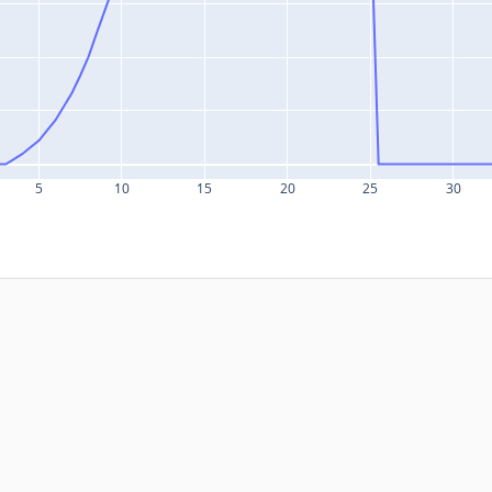
5
10
15
20
25
30