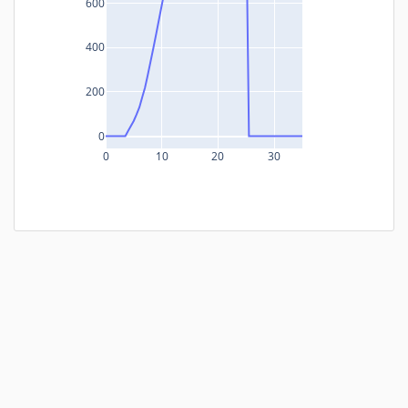
600
400
200
0
0
10
20
30