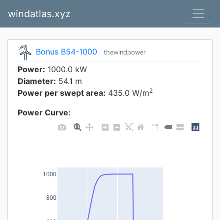
windatlas.xyz
Bonus B54-1000
thewindpower
Power:
1000.0 kW
Diameter:
54.1 m
2
Power per swept area:
435.0 W/m
Power Curve:
1000
800